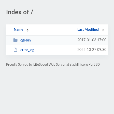
Index of /
Name
Last Modified
2017-01-03 17:00
cgi-bin
2022-10-27 09:30
error_log
Proudly Served by LiteSpeed Web Server at slacklink.org Port 80